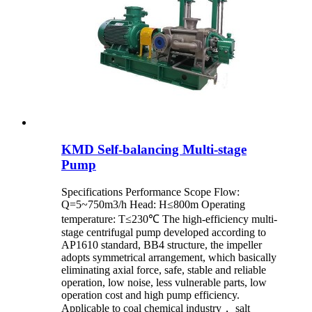
KMD Self-balancing Multi-stage
Pump
Specifications Performance Scope Flow:
Q=5~750m3/h Head: H≤800m Operating
temperature: T≤230℃ The high-efficiency multi-
stage centrifugal pump developed according to
AP1610 standard, BB4 structure, the impeller
adopts symmetrical arrangement, which basically
eliminating axial force, safe, stable and reliable
operation, low noise, less vulnerable parts, low
operation cost and high pump efficiency.
Applicable to coal chemical industry， salt