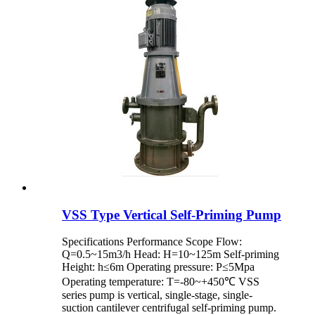
VSS Type Vertical Self-Priming Pump
Specifications Performance Scope Flow:
Q=0.5~15m3/h Head: H=10~125m Self-priming
Height: h≤6m Operating pressure: P≤5Mpa
Operating temperature: T=-80~+450℃ VSS
series pump is vertical, single-stage, single-
suction cantilever centrifugal self-priming pump.