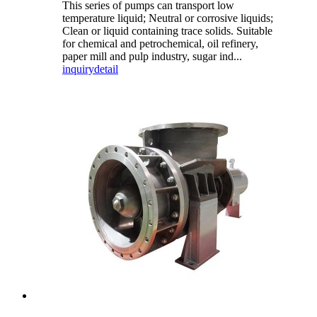
This series of pumps can transport low
temperature liquid; Neutral or corrosive liquids;
Clean or liquid containing trace solids. Suitable
for chemical and petrochemical, oil refinery,
paper mill and pulp industry, sugar ind...
inquiry
detail