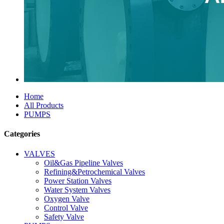
Home
All Products
PUMPS
Categories
VALVES
Oil&Gas Pipeline Valves
Refining&Petrochemical Valves
Power Station Valves
Water System Valves
Oxygen Valve
Control Valve
Safety Valve