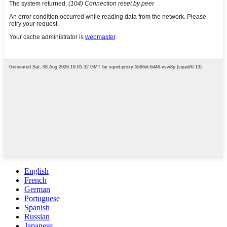
English
French
German
Portuguese
Spanish
Russian
Japanese