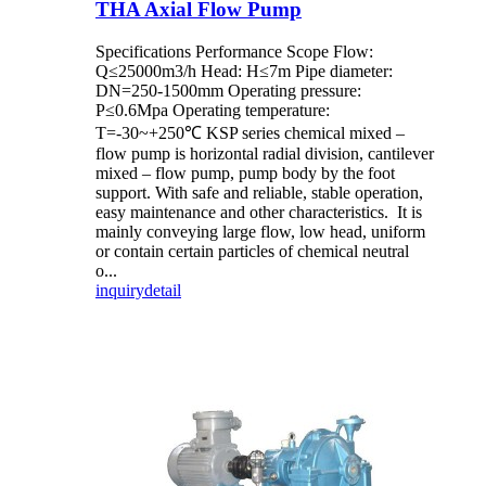
THA Axial Flow Pump
Specifications Performance Scope Flow:
Q≤25000m3/h Head: H≤7m Pipe diameter:
DN=250-1500mm Operating pressure:
P≤0.6Mpa Operating temperature:
T=-30~+250℃ KSP series chemical mixed –
flow pump is horizontal radial division, cantilever
mixed – flow pump, pump body by the foot
support. With safe and reliable, stable operation,
easy maintenance and other characteristics. It is
mainly conveying large flow, low head, uniform
or contain certain particles of chemical neutral
o...
inquiry
detail