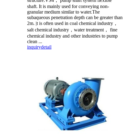
structure:VS4， pump shaft system flexible
shaft. It is mainly used for conveying non-
granular medium similar to water.The
subaqueous penetration depth can be greater than
2m. |t is often used in coal chemical industry，
salt chemical industry，water treatment， fine
chemical industry and other industries to pump
clean ...
inquiry
detail