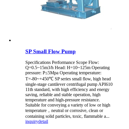
SP Small Flow Pump
Specifications Performance Scope Flow:
Q=0.5~15m3/h Head: H=10~125m Operating
pressure: P≤5Mpa Operating temperature:
T=-80~+450℃ SP series small flow, high head
single-stage cantilever centrifugal pump API610
11th standard, with high efficiency and energy
saving, reliable and stable operation, high
temperature and high-pressure resistance.
Suitable for conveying a variety of low or high
temperature，neutral or corrosive, clean or
containing solid particles, toxic, flammable a...
inquiry
detail