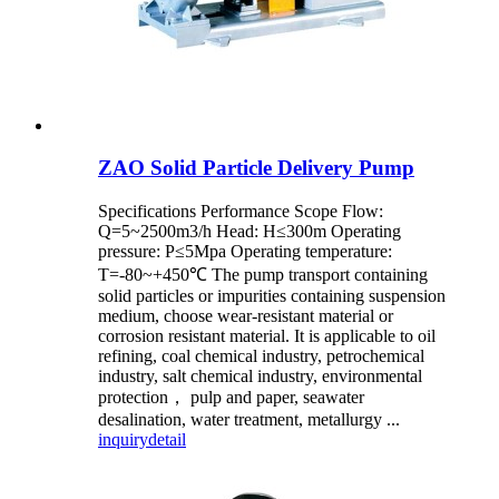
ZAO Solid Particle Delivery Pump
Specifications Performance Scope Flow:
Q=5~2500m3/h Head: H≤300m Operating
pressure: P≤5Mpa Operating temperature:
T=-80~+450℃ The pump transport containing
solid particles or impurities containing suspension
medium, choose wear-resistant material or
corrosion resistant material. It is applicable to oil
refining, coal chemical industry, petrochemical
industry, salt chemical industry, environmental
protection， pulp and paper, seawater
desalination, water treatment, metallurgy ...
inquiry
detail