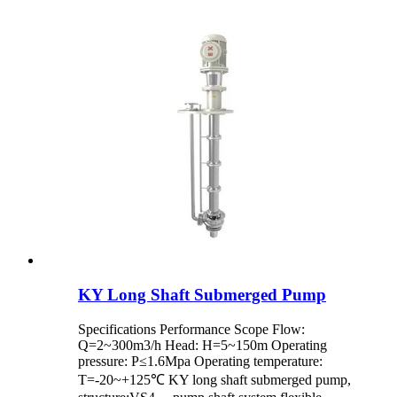
KY Long Shaft Submerged Pump
Specifications Performance Scope Flow:
Q=2~300m3/h Head: H=5~150m Operating
pressure: P≤1.6Mpa Operating temperature:
T=-20~+125℃ KY long shaft submerged pump,