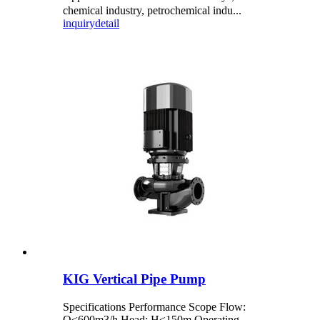
chemical industry, petrochemical indu...
inquiry
detail
KIG Vertical Pipe Pump
Specifications Performance Scope Flow:
Q≤600m3/h Head: H≤150m Operating