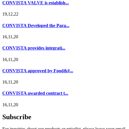
CONVISTA VALVE is establish...
19,12,22
CONVISTA Developed the Para...
16,11,20
CONVISTA provides integrati...
16,11,20
CONVISTA approved by Food&#...
16,11,20
CONVISTA awarded contract t...
16,11,20
Subscribe
For inquiries about our products or pricelist, please leave your email