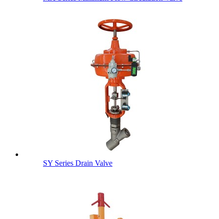
SY Series Drain Valve