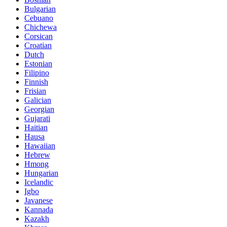
Bulgarian
Cebuano
Chichewa
Corsican
Croatian
Dutch
Estonian
Filipino
Finnish
Frisian
Galician
Georgian
Gujarati
Haitian
Hausa
Hawaiian
Hebrew
Hmong
Hungarian
Icelandic
Igbo
Javanese
Kannada
Kazakh