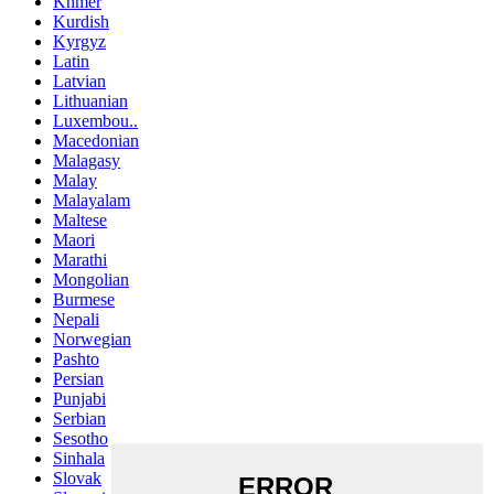
Khmer
Kurdish
Kyrgyz
Latin
Latvian
Lithuanian
Luxembou..
Macedonian
Malagasy
Malay
Malayalam
Maltese
Maori
Marathi
Mongolian
Burmese
Nepali
Norwegian
Pashto
Persian
Punjabi
Serbian
Sesotho
Sinhala
Slovak