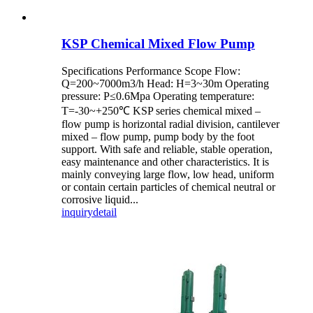
KSP Chemical Mixed Flow Pump
Specifications Performance Scope Flow:
Q=200~7000m3/h Head: H=3~30m Operating
pressure: P≤0.6Mpa Operating temperature:
T=-30~+250℃ KSP series chemical mixed –
flow pump is horizontal radial division, cantilever
mixed – flow pump, pump body by the foot
support. With safe and reliable, stable operation,
easy maintenance and other characteristics. It is
mainly conveying large flow, low head, uniform
or contain certain particles of chemical neutral or
corrosive liquid...
inquiry
detail