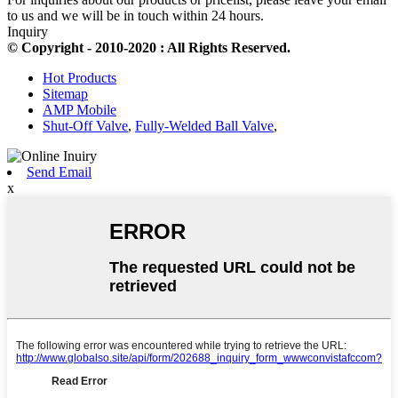
to us and we will be in touch within 24 hours.
Inquiry
© Copyright - 2010-2020 : All Rights Reserved.
Hot Products
Sitemap
AMP Mobile
Shut-Off Valve
,
Fully-Welded Ball Valve
,
Send Email
x