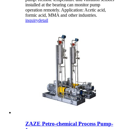
installed at the bearing can monitor pump
operation remotely. Application: Acetic acid,
formic acid, MMA and other industries.
inquiry
detail
ZAZE Petro-chemical Process Pump-