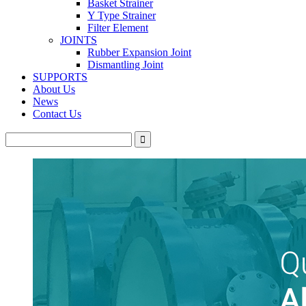
Basket Strainer
Y Type Strainer
Filter Element
JOINTS
Rubber Expansion Joint
Dismantling Joint
SUPPORTS
About Us
News
Contact Us