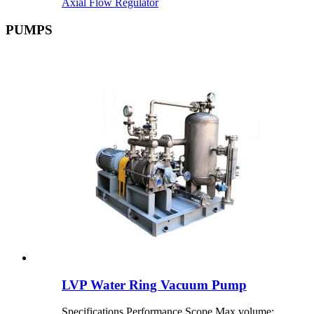
Axial Flow Regulator
PUMPS
LVP Water Ring Vacuum Pump
Specifications Performance Scope Max volume: