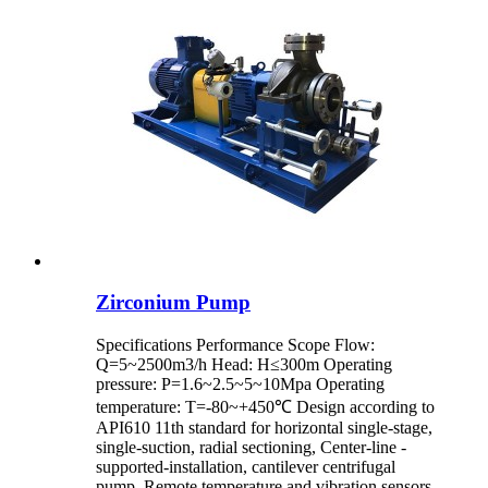
Zirconium Pump
Specifications Performance Scope Flow:
Q=5~2500m3/h Head: H≤300m Operating
pressure: P=1.6~2.5~5~10Mpa Operating
temperature: T=-80~+450℃ Design according to
API610 11th standard for horizontal single-stage,
single-suction, radial sectioning, Center-line -
supported-installation, cantilever centrifugal
pump. Remote temperature and vibration sensors