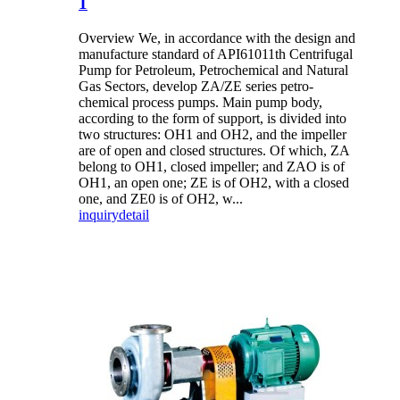
1
Overview We, in accordance with the design and
manufacture standard of API61011th Centrifugal
Pump for Petroleum, Petrochemical and Natural
Gas Sectors, develop ZA/ZE series petro-
chemical process pumps. Main pump body,
according to the form of support, is divided into
two structures: OH1 and OH2, and the impeller
are of open and closed structures. Of which, ZA
belong to OH1, closed impeller; and ZAO is of
OH1, an open one; ZE is of OH2, with a closed
one, and ZE0 is of OH2, w...
inquiry
detail