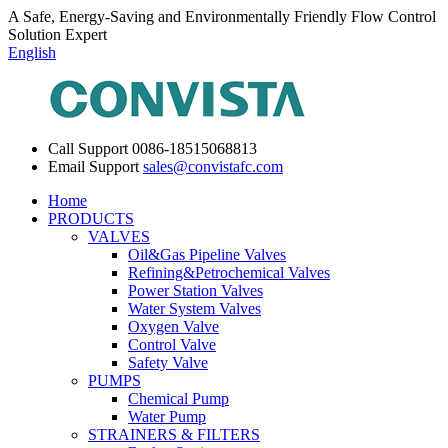
A Safe, Energy-Saving and Environmentally Friendly Flow Control
Solution Expert
English
Call Support
0086-18515068813
Email Support
sales@convistafc.com
Home
PRODUCTS
VALVES
Oil&Gas Pipeline Valves
Refining&Petrochemical Valves
Power Station Valves
Water System Valves
Oxygen Valve
Control Valve
Safety Valve
PUMPS
Chemical Pump
Water Pump
STRAINERS & FILTERS