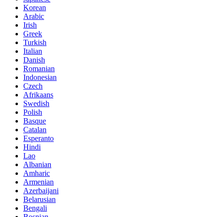
Korean
Arabic
Irish
Greek
Turkish
Italian
Danish
Romanian
Indonesian
Czech
Afrikaans
Swedish
Polish
Basque
Catalan
Esperanto
Hindi
Lao
Albanian
Amharic
Armenian
Azerbaijani
Belarusian
Bengali
Bosnian