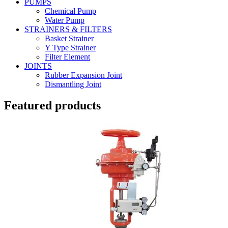
PUMPS
Chemical Pump
Water Pump
STRAINERS & FILTERS
Basket Strainer
Y Type Strainer
Filter Element
JOINTS
Rubber Expansion Joint
Dismantling Joint
Featured products