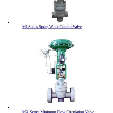
MJ Series Spray Water Control Valve
MX Series Minimum Flow Circulation Valve