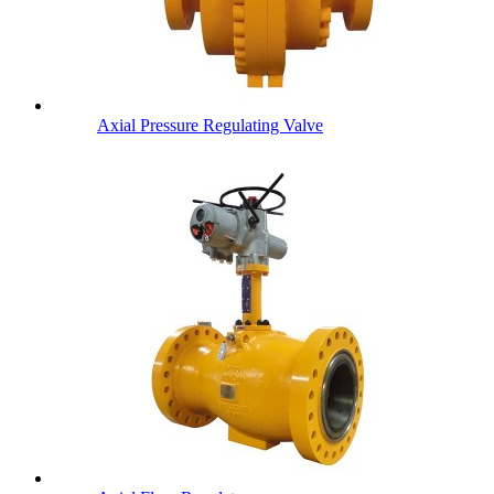
Axial Pressure Regulating Valve