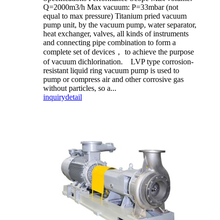
Q=2000m3/h Max vacuum: P=33mbar (not
equal to max pressure) Titanium pried vacuum
pump unit, by the vacuum pump, water separator,
heat exchanger, valves, all kinds of instruments
and connecting pipe combination to form a
complete set of devices， to achieve the purpose
of vacuum dichlorination. LVP type corrosion-
resistant liquid ring vacuum pump is used to
pump or compress air and other corrosive gas
without particles, so a...
inquiry
detail