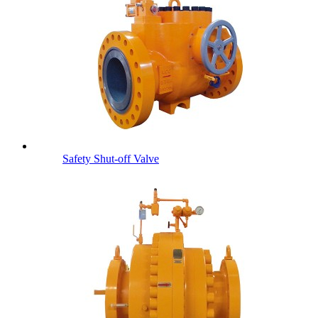
Safety Shut-off Valve