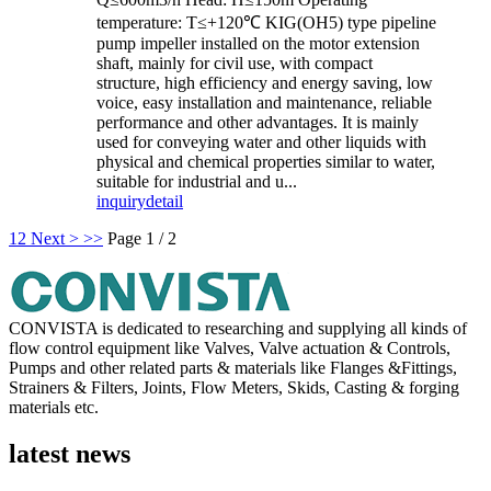
temperature: T≤+120℃ KIG(OH5) type pipeline
pump impeller installed on the motor extension
shaft, mainly for civil use, with compact
structure, high efficiency and energy saving, low
voice, easy installation and maintenance, reliable
performance and other advantages. It is mainly
used for conveying water and other liquids with
physical and chemical properties similar to water,
suitable for industrial and u...
inquiry
detail
1
2
Next >
>>
Page 1 / 2
CONVISTA is dedicated to researching and supplying all kinds of
flow control equipment like Valves, Valve actuation & Controls,
Pumps and other related parts & materials like Flanges &Fittings,
Strainers & Filters, Joints, Flow Meters, Skids, Casting & forging
materials etc.
latest news