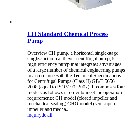
CH Standard Chemical Process
Pump
Overview CH pump, a horizontal single-stage
single-suction cantilever centrifugal pump, is a
high-efficiency pump that integrates advantages
of a large number of chemical engineering pumps
in accordance with the Technical Specifications
for Centrifugal Pumps (Class II) GB/T 5656-
2008 (equal to ISO5199: 2002). It comprises four
models as follows in order to meet the operation
requirements: CH model (closed impeller and
mechanical sealing) CHO model (semi-open
impeller and mecha...
inquiry
detail