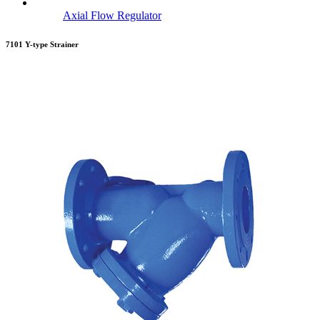
Axial Flow Regulator
7101 Y-type Strainer