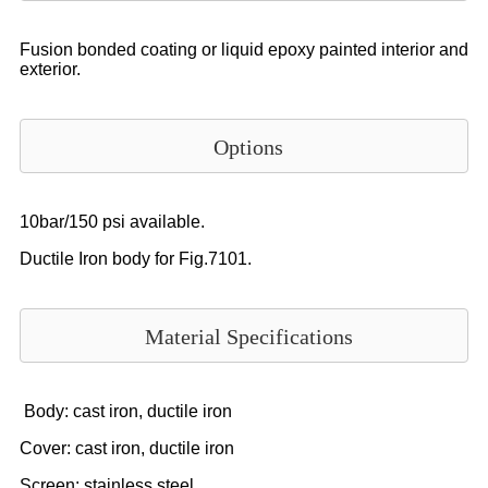
Fusion bonded coating or liquid epoxy painted interior and
exterior.
Options
10bar/150 psi available.
Ductile Iron body for Fig.7101.
Material Specifications
Body: cast iron, ductile iron
Cover: cast iron, ductile iron
Screen: stainless steel