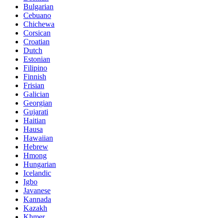
Bulgarian
Cebuano
Chichewa
Corsican
Croatian
Dutch
Estonian
Filipino
Finnish
Frisian
Galician
Georgian
Gujarati
Haitian
Hausa
Hawaiian
Hebrew
Hmong
Hungarian
Icelandic
Igbo
Javanese
Kannada
Kazakh
Khmer