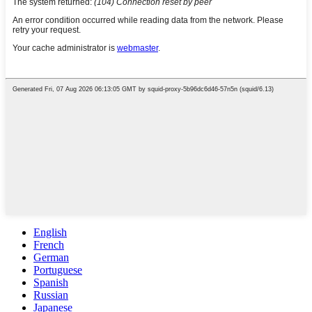
English
French
German
Portuguese
Spanish
Russian
Japanese