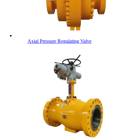
Axial Pressure Regulating Valve