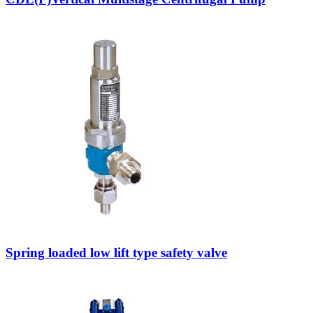
Spring loaded low lift type safety valve