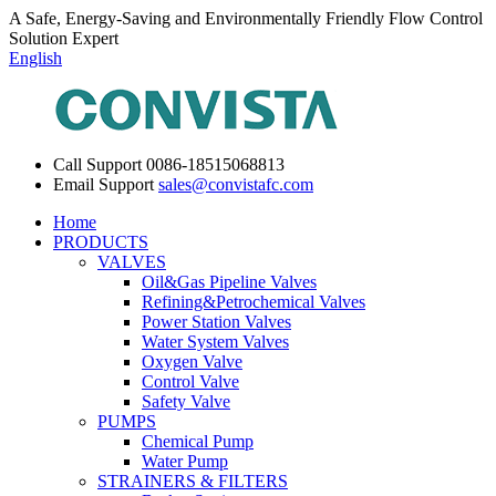
A Safe, Energy-Saving and Environmentally Friendly Flow Control
Solution Expert
English
Call Support
0086-18515068813
Email Support
sales@convistafc.com
Home
PRODUCTS
VALVES
Oil&Gas Pipeline Valves
Refining&Petrochemical Valves
Power Station Valves
Water System Valves
Oxygen Valve
Control Valve
Safety Valve
PUMPS
Chemical Pump
Water Pump
STRAINERS & FILTERS