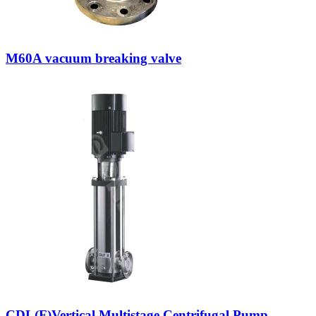
M60A vacuum breaking valve
CDL(F)Vertical Multistage Centrifugal Pump