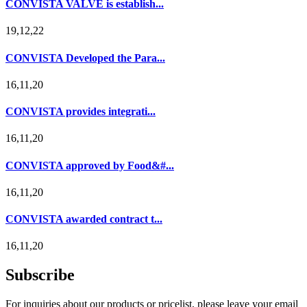
CONVISTA VALVE is establish...
19,12,22
CONVISTA Developed the Para...
16,11,20
CONVISTA provides integrati...
16,11,20
CONVISTA approved by Food&#...
16,11,20
CONVISTA awarded contract t...
16,11,20
Subscribe
For inquiries about our products or pricelist, please leave your email