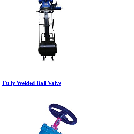
Fully Welded Ball Valve