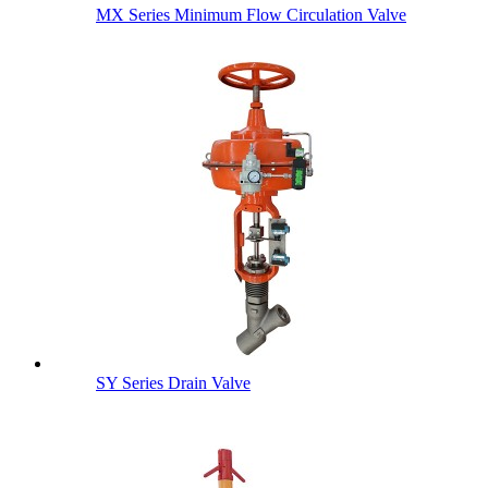
MX Series Minimum Flow Circulation Valve
SY Series Drain Valve