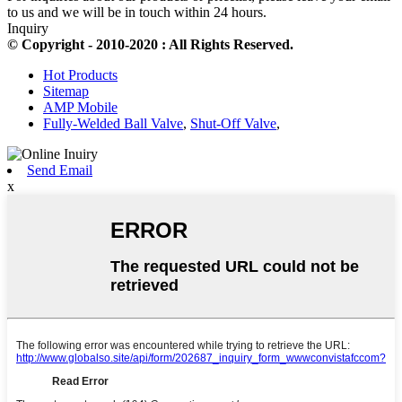
to us and we will be in touch within 24 hours.
Inquiry
© Copyright - 2010-2020 : All Rights Reserved.
Hot Products
Sitemap
AMP Mobile
Fully-Welded Ball Valve
,
Shut-Off Valve
,
Send Email
x