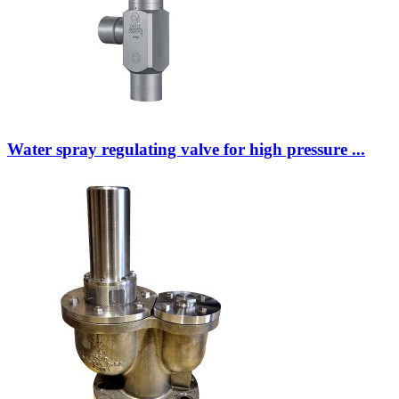
Water spray regulating valve for high pressure ...