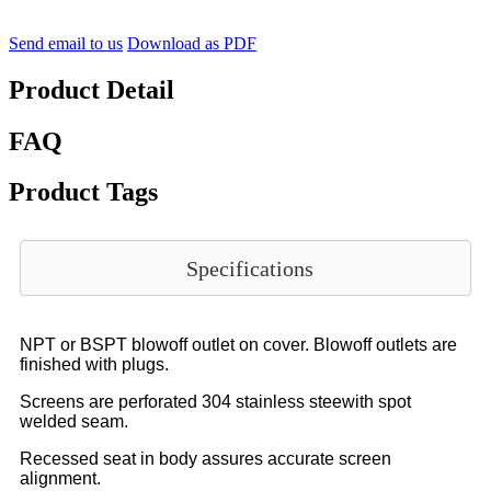
Send email to us
Download as PDF
Product Detail
FAQ
Product Tags
Specifications
NPT or BSPT blowoff outlet on cover. Blowoff outlets are
finished with plugs.
Screens are perforated 304 stainless steewith spot
welded seam.
Recessed seat in body assures accurate screen
alignment.