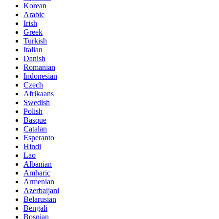
Korean
Arabic
Irish
Greek
Turkish
Italian
Danish
Romanian
Indonesian
Czech
Afrikaans
Swedish
Polish
Basque
Catalan
Esperanto
Hindi
Lao
Albanian
Amharic
Armenian
Azerbaijani
Belarusian
Bengali
Bosnian