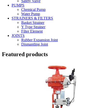
Safety Valve
PUMPS
Chemical Pump
Water Pump
STRAINERS & FILTERS
Basket Strainer
Y Type Strainer
Filter Element
JOINTS
Rubber Expansion Joint
Dismantling Joint
Featured products