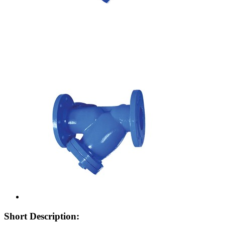
Short Description: