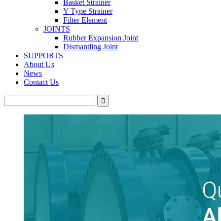
Basket Strainer
Y Type Strainer
Filter Element
JOINTS
Rubber Expansion Joint
Dismantling Joint
SUPPORTS
About Us
News
Contact Us