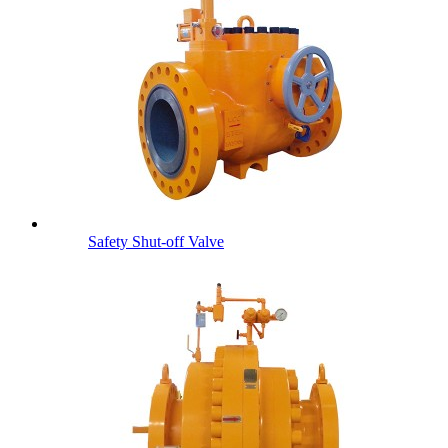
Safety Shut-off Valve