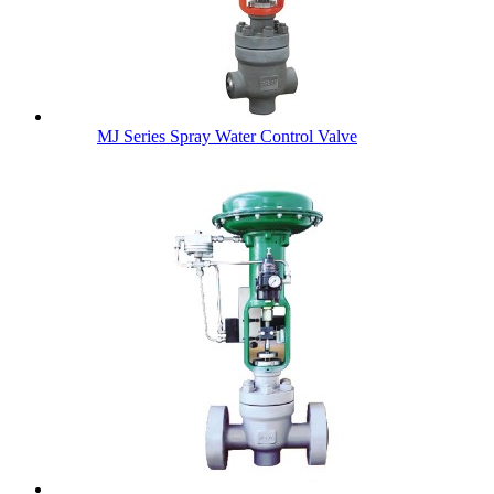
MJ Series Spray Water Control Valve