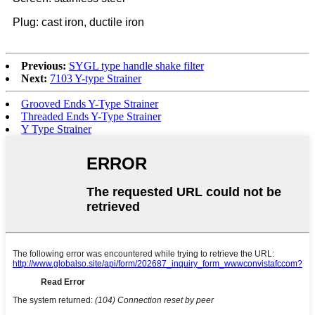
Plug: cast iron, ductile iron
Previous:
SYGL type handle shake filter
Next:
7103 Y-type Strainer
Grooved Ends Y-Type Strainer
Threaded Ends Y-Type Strainer
Y Type Strainer