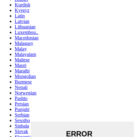
Kurdish
Kyrgyz
Latin
Latvian
Lithuanian
Luxembou..
Macedonian
Malagasy
Malay
Malayalam
Maltese
Maori
Marathi
Mongolian
Burmese
Nepali
Norwegian
Pashto
Persian
Punjabi
Serbian
Sesotho
Sinhala
Slovak
Slovenian