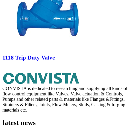
1118 Trip Duty Valve
CONVISTA is dedicated to researching and supplying all kinds of
flow control equipment like Valves, Valve actuation & Controls,
Pumps and other related parts & materials like Flanges &Fittings,
Strainers & Filters, Joints, Flow Meters, Skids, Casting & forging
materials etc.
latest news