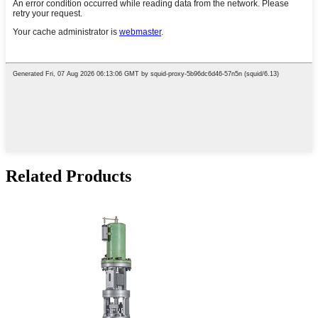
Related Products