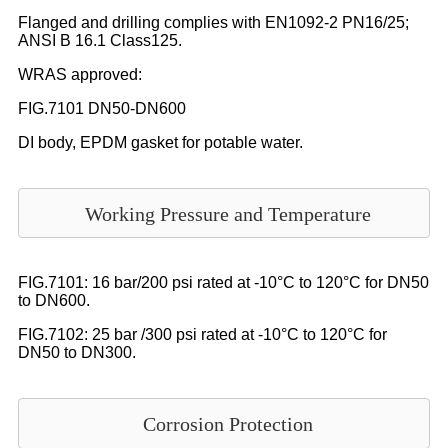
Flanged and drilling complies with EN1092-2 PN16/25;
ANSI B 16.1 Class125.
WRAS approved:
FIG.7101 DN50-DN600
DI body, EPDM gasket for potable water.
Working Pressure and Temperature
FIG.7101: 16 bar/200 psi rated at -10°C to 120°C for DN50
to DN600.
FIG.7102: 25 bar /300 psi rated at -10°C to 120°C for
DN50 to DN300.
Corrosion Protection