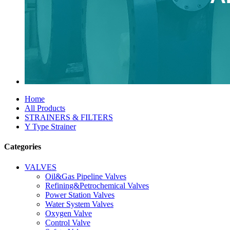
Home
All Products
STRAINERS & FILTERS
Y Type Strainer
Categories
VALVES
Oil&Gas Pipeline Valves
Refining&Petrochemical Valves
Power Station Valves
Water System Valves
Oxygen Valve
Control Valve