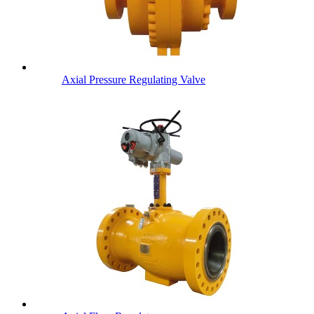
Axial Pressure Regulating Valve