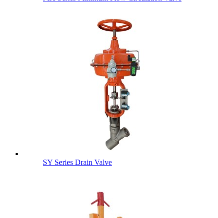
SY Series Drain Valve