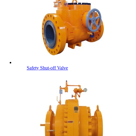
Safety Shut-off Valve