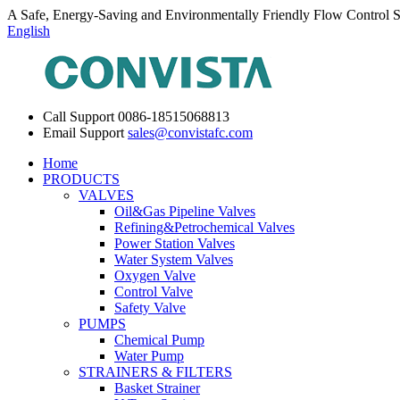
A Safe, Energy-Saving and Environmentally Friendly Flow Control S
English
Call Support
0086-18515068813
Email Support
sales@convistafc.com
Home
PRODUCTS
VALVES
Oil&Gas Pipeline Valves
Refining&Petrochemical Valves
Power Station Valves
Water System Valves
Oxygen Valve
Control Valve
Safety Valve
PUMPS
Chemical Pump
Water Pump
STRAINERS & FILTERS
Basket Strainer