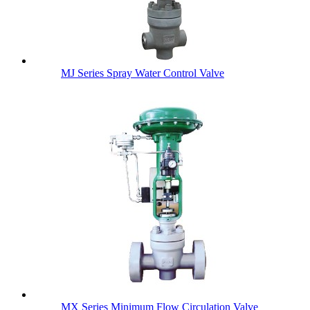
MJ Series Spray Water Control Valve
MX Series Minimum Flow Circulation Valve