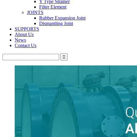
Y Type Strainer
Filter Element
JOINTS
Rubber Expansion Joint
Dismantling Joint
SUPPORTS
About Us
News
Contact Us