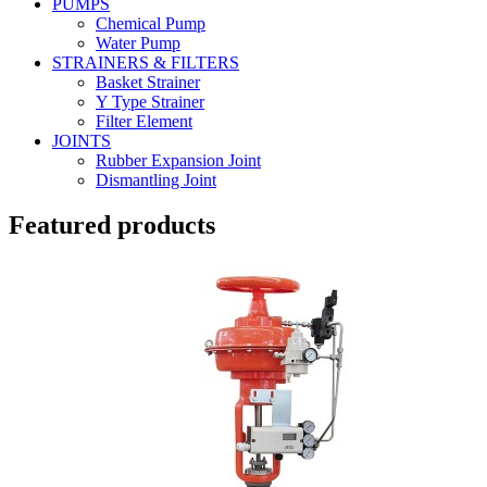
PUMPS
Chemical Pump
Water Pump
STRAINERS & FILTERS
Basket Strainer
Y Type Strainer
Filter Element
JOINTS
Rubber Expansion Joint
Dismantling Joint
Featured products