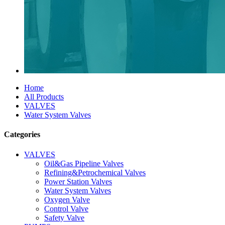
Home
All Products
VALVES
Water System Valves
Categories
VALVES
Oil&Gas Pipeline Valves
Refining&Petrochemical Valves
Power Station Valves
Water System Valves
Oxygen Valve
Control Valve
Safety Valve