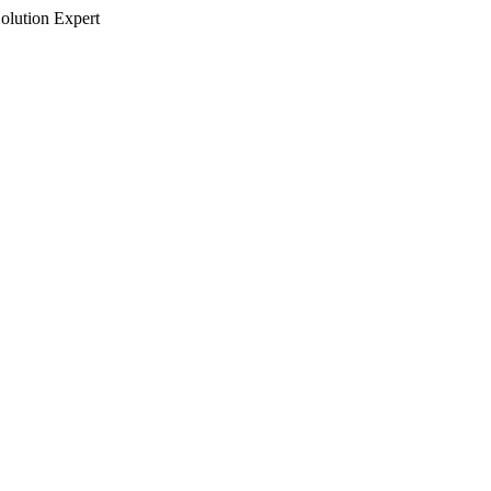
olution Expert